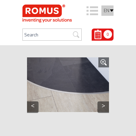
EN
0
<
>