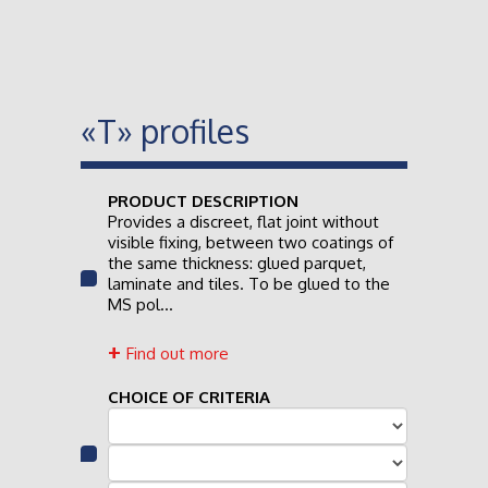
«T» profiles
PRODUCT DESCRIPTION
Provides a discreet, flat joint without
visible fixing, between two coatings of
the same thickness: glued parquet,
laminate and tiles. To be glued to the
MS pol...
Find out more
CHOICE OF CRITERIA