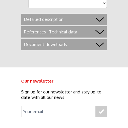
Detailed description
References -Technical data
Document downloads
Our newsletter
Sign up for our newsletter and stay up-to-
date with all our news