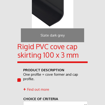
Slate dark grey
Rigid PVC cove cap
skirting 100 x 3 mm
PRODUCT DESCRIPTION
One profile = cove former and cap
profile.
Find out more
CHOICE OF CRITERIA