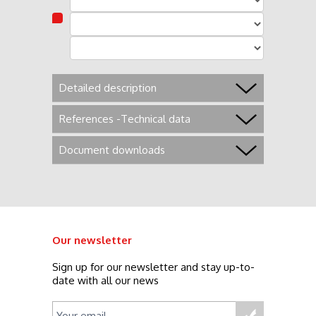
Detailed description
References -Technical data
Document downloads
Our newsletter
Sign up for our newsletter and stay up-to-
date with all our news