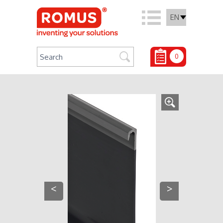
EN
0
<
>