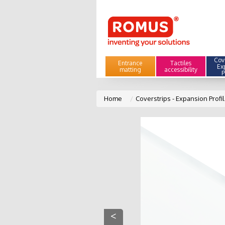
Cove
Entrance
Tactiles
Ex
matting
accessibility
P
Home
Coverstrips - Expansion Profi
<