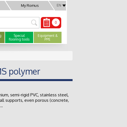
EN
My Romus
0
g
Special
Equipment &
flooring tools
PPE
MS polymer
nium, semi-rigid PVC, stainless steel,
all supports, even porous (concrete,
..