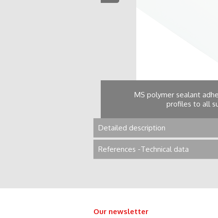
MS polymer sealant adhes
profiles to all 
Detailed description
References -Technical data
Our newsletter