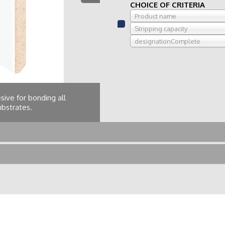
CHOICE OF CRITERIA
Product name
Stripping capacity
designationComplete
ive for bonding all
substrates.