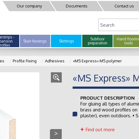
Our company
Documents
Contact us
rstrips -
Subfloor
Hand floorin
pansion
Stair-Nosings
Skirtings
preparation
tools
rofiles
les
Profile Fixing
Adhesives
«MS Express» MS polymer
«MS Express» 
PRODUCT DESCRIPTION
For gluing all types of alumi
brass and wood profiles on 
plaster), even outdoors. • S.
Find out more
>