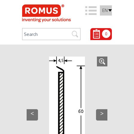
EN
0
<
>