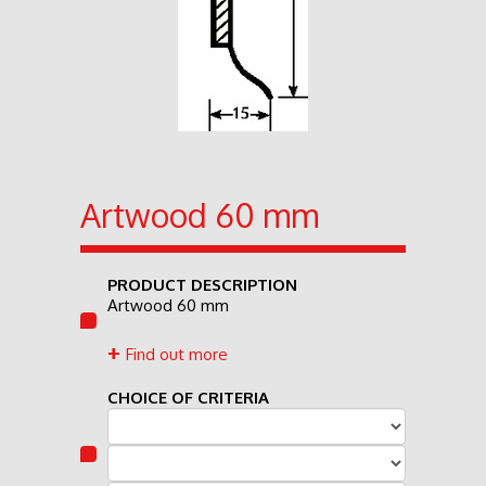
Artwood 60 mm
PRODUCT DESCRIPTION
Artwood 60 mm
Find out more
CHOICE OF CRITERIA