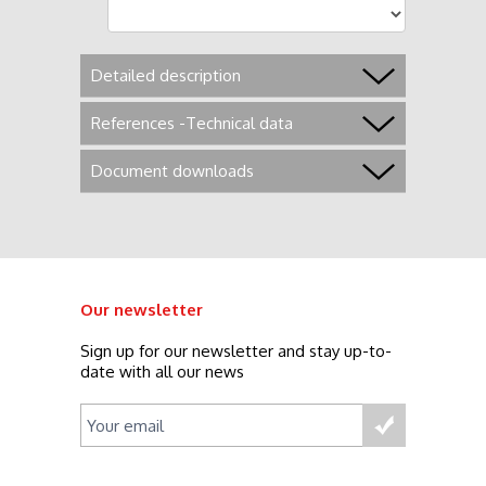
Detailed description
References -Technical data
Document downloads
Our newsletter
Sign up for our newsletter and stay up-to-
date with all our news