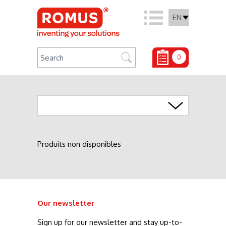
EN
0
Agrafage
Produits non disponibles
Our newsletter
Sign up for our newsletter and stay up-to-