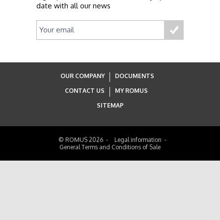
date with all our news
OUR COMPANY
DOCUMENTS
CONTACT US
MY ROMUS
SITEMAP
© ROMUS 2026
Legal information
General Terms and Conditions of Sale