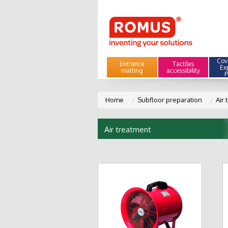
Cove
Entrance
Tactiles
Ex
matting
accessibility
P
Home
Subfloor preparation
Air 
Air treatment