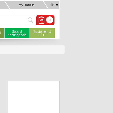
EN
My Romus
0
g
Special
Equipment &
flooring tools
PPE