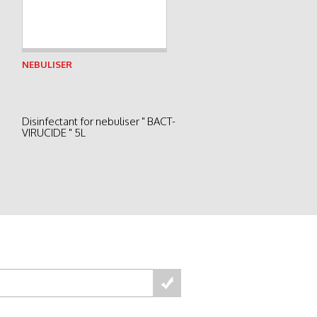
See product
NEBULISER
Disinfectant for nebuliser " BACT-
VIRUCIDE " 5L