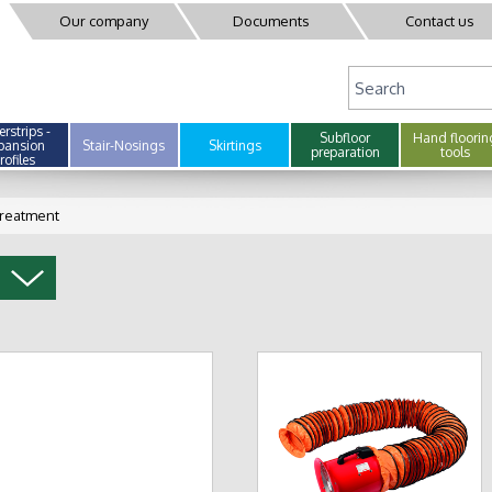
Our company
Documents
Contact us
rstrips -
Subfloor
Hand floorin
pansion
Stair-Nosings
Skirtings
preparation
tools
rofiles
treatment