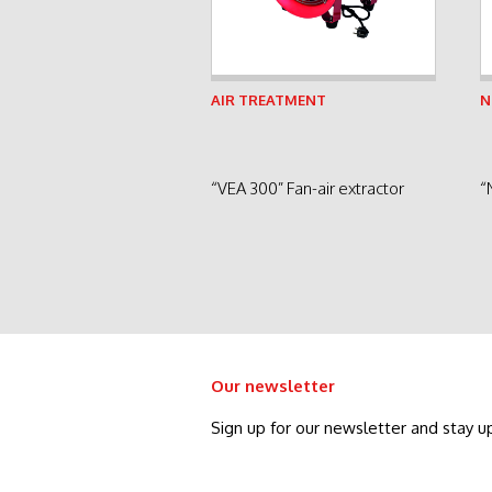
See product
AIR TREATMENT
N
“VEA 300” Fan-air extractor
“
Our newsletter
Sign up for our newsletter and stay u