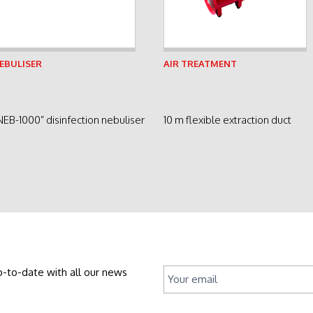
See product
See product
EBULISER
AIR TREATMENT
NEB-1000” disinfection nebuliser
10 m flexible extraction duct
p-to-date with all our news