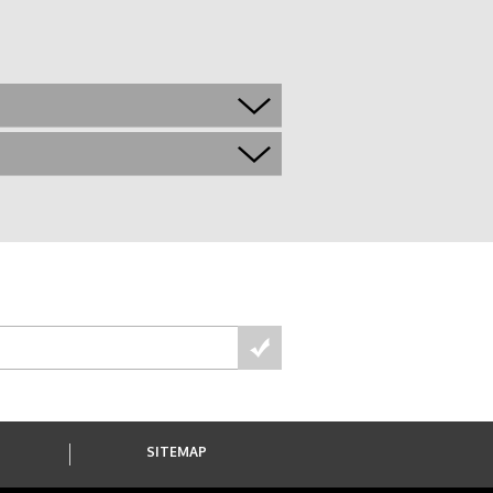
S
SITEMAP