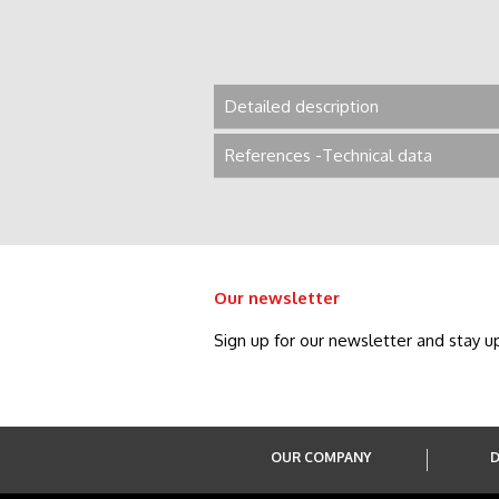
Detailed description
References -Technical data
Our newsletter
Sign up for our newsletter and stay u
OUR COMPANY