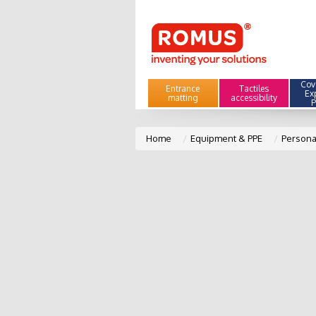
Cove
Entrance
Tactiles
Ex
matting
accessibility
P
Home
Equipment & PPE
Persona