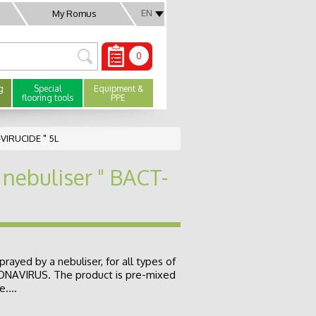
EN
My Romus
0
g
Special
Equipment &
flooring tools
PPE
-VIRUCIDE " 5L
 nebuliser " BACT-
prayed by a nebuliser, for all types of
RONAVIRUS. The product is pre-mixed
....