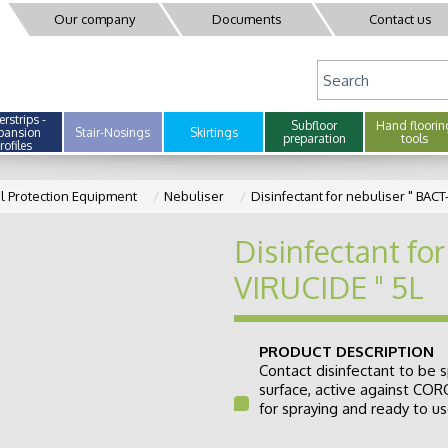
Our company
Documents
Contact us
rstrips -
Subfloor
Hand floorin
pansion
Stair-Nosings
Skirtings
preparation
tools
rofiles
l Protection Equipment
Nebuliser
Disinfectant for nebuliser " BACT
Disinfectant for
VIRUCIDE " 5L
PRODUCT DESCRIPTION
Contact disinfectant to be s
surface, active against CO
for spraying and ready to use