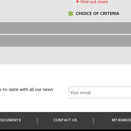
Find out more
CHOICE OF CRITERIA
p-to-date with all our news
DOCUMENTS
CONTACT US
MY ROMU