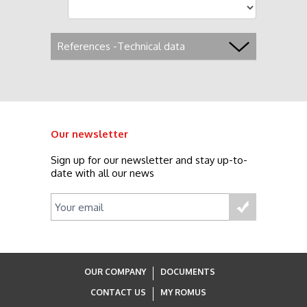
References -Technical data
Our newsletter
Sign up for our newsletter and stay up-to-
date with all our news
OUR COMPANY
DOCUMENTS
CONTACT US
MY ROMUS