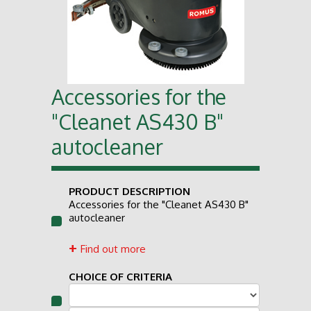
Accessories for the
"Cleanet AS430 B"
autocleaner
PRODUCT DESCRIPTION
Accessories for the "Cleanet AS430 B"
autocleaner
Find out more
CHOICE OF CRITERIA