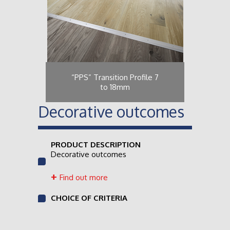
“PPS” Transition Profile 7
to 18mm
Decorative outcomes
PRODUCT DESCRIPTION
Decorative outcomes
Find out more
CHOICE OF CRITERIA