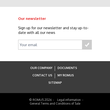
Our newsletter
Sign up for our newsletter and stay up-to-
date with all our news
OUR COMPANY
DOCUMENTS
CONTACT US
MY ROMUS
SITEMAP
© ROMUS 2026
Legal information
General Terms and Conditions of Sale