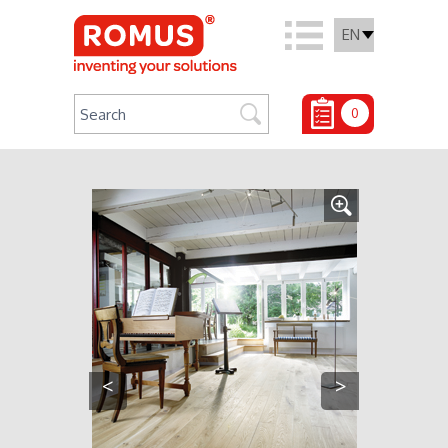
EN
0
<
>