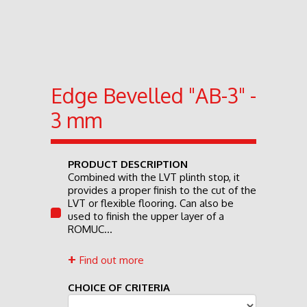
Edge Bevelled "AB-3" -
3 mm
PRODUCT DESCRIPTION
Combined with the LVT plinth stop, it
provides a proper finish to the cut of the
LVT or flexible flooring. Can also be
used to finish the upper layer of a
ROMUC...
Find out more
CHOICE OF CRITERIA