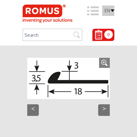
EN
0
<
>