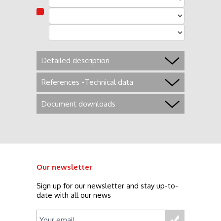
Detailed description
References -Technical data
Document downloads
Our newsletter
Sign up for our newsletter and stay up-to-
date with all our news