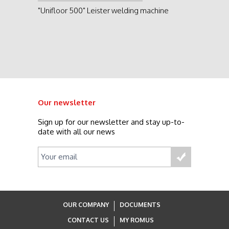
See product
"Unifloor 500" Leister welding machine
Our newsletter
Sign up for our newsletter and stay up-to-
date with all our news
OUR COMPANY
DOCUMENTS
CONTACT US
MY ROMUS