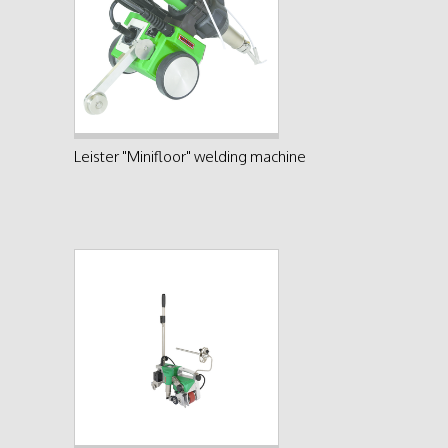
See product
Leister "Minifloor" welding machine