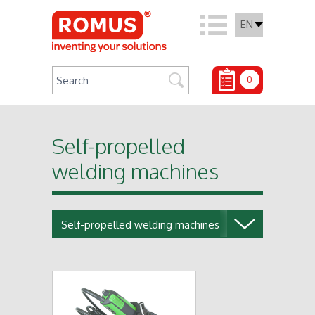
EN
0
Self-propelled
welding machines
Self-propelled welding machines