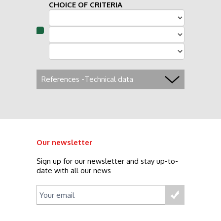
CHOICE OF CRITERIA
References -Technical data
Our newsletter
Sign up for our newsletter and stay up-to-
date with all our news