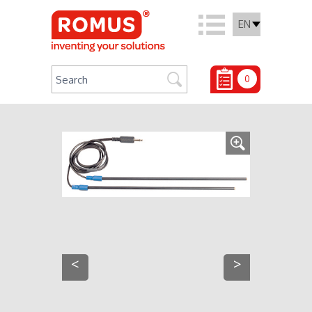
EN
0
<
>