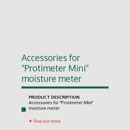
Accessories for
"Protimeter Mini"
moisture meter
PRODUCT DESCRIPTION
Accessories for "Protimeter Mini"
moisture meter
Find out more