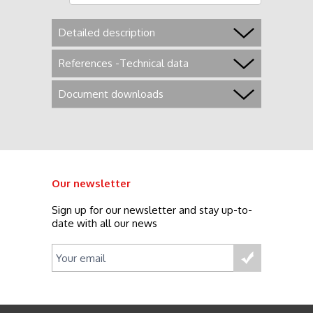
Detailed description
References -Technical data
Document downloads
Our newsletter
Sign up for our newsletter and stay up-to-
date with all our news