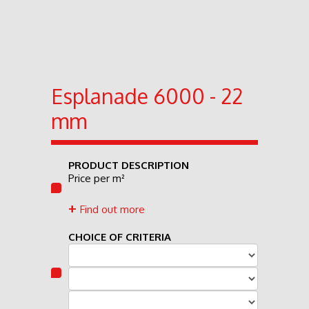
Esplanade 6000 - 22
mm
PRODUCT DESCRIPTION
Price per m²
Find out more
CHOICE OF CRITERIA