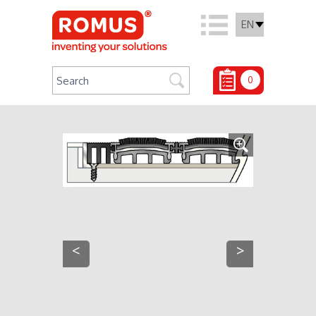
EN
0
<
>